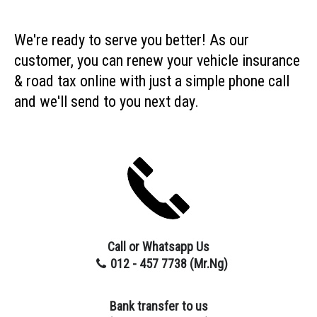
We're ready to serve you better! As our
customer, you can renew your vehicle insurance
& road tax online with just a simple phone call
and we'll send to you next day.
Call or Whatsapp Us
012 - 457 7738 (Mr.Ng
)
Bank transfer to us