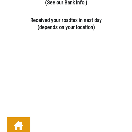
(
See our Bank Info.
)
Received your roadtax in next day
(depends on your location)