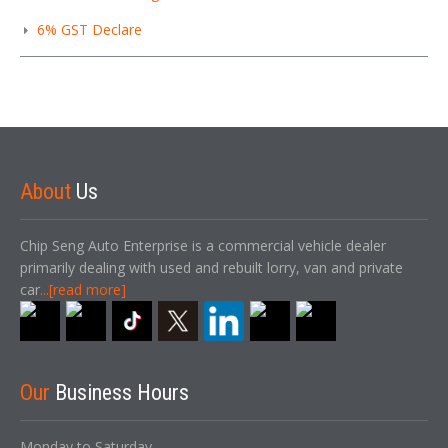
6% GST Declare
About
Us
Chip Seng Auto Enterprise is a commercial vehicle dealer
primarily dealing with used and rebuilt lorry, van and private
car
...[read more]
Our
Business Hours
Monday to Saturday