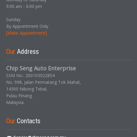
9:00 am - 6:00 pm
Sunday
By Appointment Only
[Make Appointment]
Our
Address
Chip Seng Auto Enterprise
SSM No.: 200103022854
No. 998, Jalan Permatang Tok Mahat,
14300 Nibong Tebal,
Pulau Pinang.
Malaysia.
Our
Contacts