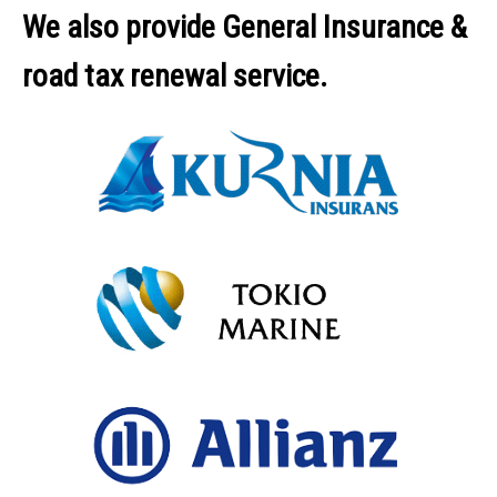
We also provide General Insurance &
road tax renewal service.