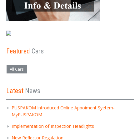
Featured
Cars
All Cars
Latest
News
PUSPAKOM Introduced Online Appoiment Syetem-
MyPUSPAKOM
Implementation of Inspection Headlights
New Reflector Regulation