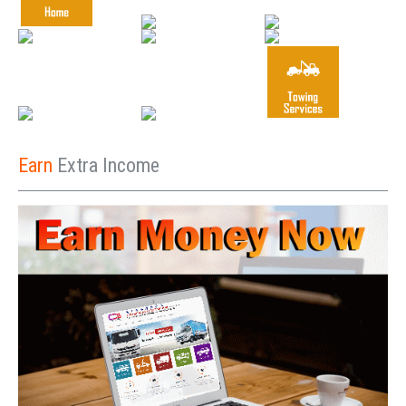
Earn
Extra Income