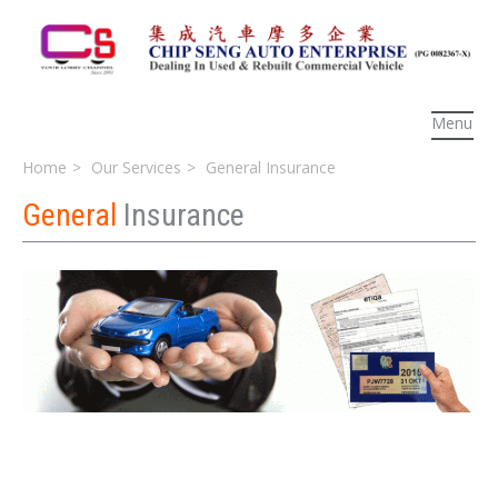
Menu
Home
Our Services
General Insurance
General
Insurance